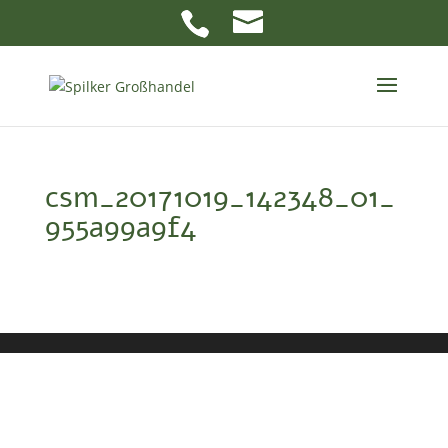
csm_20171019_142348_01_
955a99a9f4